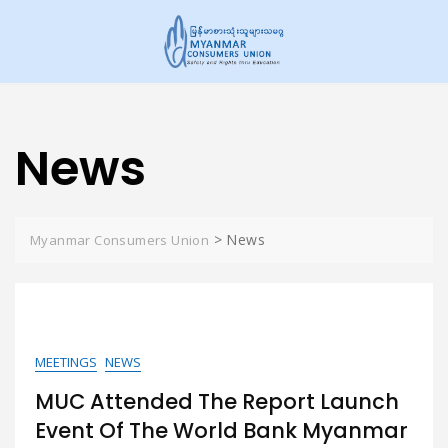
Skip
to
content
News
>
News
Myanmar Consumers Union
MEETINGS
NEWS
MUC Attended The Report Launch
Event Of The World Bank Myanmar