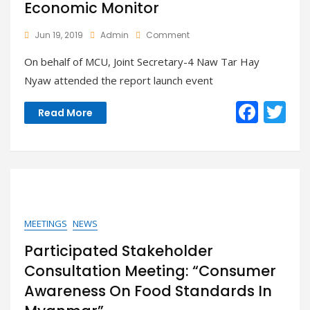
Economic Monitor
On
Jun 19, 2019
Admin
Comment
MUC
On behalf of MCU, Joint Secretary-4 Naw Tar Hay
Attended
The
Nyaw attended the report launch event
Report
Launch
F
T
Read More
Event
ac
w
Of
The
e
itt
World
Bank
b
er
Myanmar
o
Economic
Monitor
o
MEETINGS
NEWS
k
Participated Stakeholder
Consultation Meeting: “Consumer
Awareness On Food Standards In