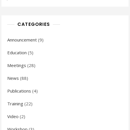
CATEGORIES
Announcement
(9)
Education
(5)
Meetings
(28)
News
(88)
Publications
(4)
Training
(22)
Video
(2)
Workshop
(3)