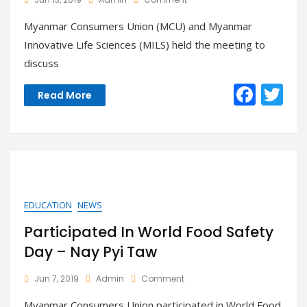
Meeting
Myanmar Consumers Union (MCU) and Myanmar
With
Myanmar
Innovative Life Sciences (MILS) held the meeting to
Innovative
discuss
Life
Sciences
F
T
(MILS)
Read More
ac
w
e
itt
b
er
o
o
EDUCATION
NEWS
k
Participated In World Food Safety
Day – Nay Pyi Taw
On
Jun 7, 2019
Admin
Comment
Participated
Myanmar Consumers Union participated in World Food
In