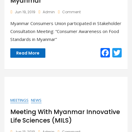
Myanmar”
On
Jun 19, 2019
Admin
Comment
Participated
Myanmar Consumers Union participated in Stakeholder
Stakeholder
Consultation
Consultation Meeting: “Consumer Awareness on Food
Meeting:
Standards in Myanmar”
“Consumer
Awareness
F
T
On
Read More
Food
ac
w
Standards
In
e
itt
Myanmar”
b
er
o
o
MEETINGS
NEWS
k
Meeting With Myanmar Innovative
Life Sciences (MILS)
On
Jun 13, 2019
Admin
Comment