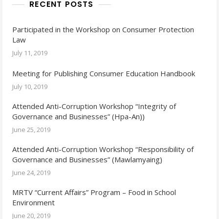
RECENT POSTS
Participated in the Workshop on Consumer Protection
Law
July 11, 2019
Meeting for Publishing Consumer Education Handbook
July 10, 2019
Attended Anti-Corruption Workshop “Integrity of
Governance and Businesses” (Hpa-An))
June 25, 2019
Attended Anti-Corruption Workshop “Responsibility of
Governance and Businesses” (Mawlamyaing)
June 24, 2019
MRTV “Current Affairs” Program – Food in School
Environment
June 20, 2019