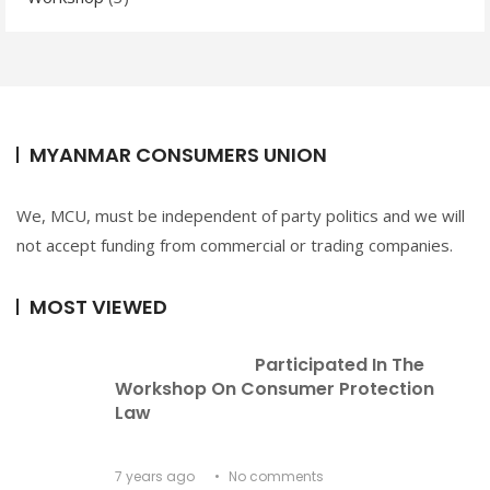
MYANMAR CONSUMERS UNION
We, MCU, must be independent of party politics and we will
not accept funding from commercial or trading companies.
MOST VIEWED
Participated In The 
Workshop On Consumer Protection 
Law
7 years ago
No comments