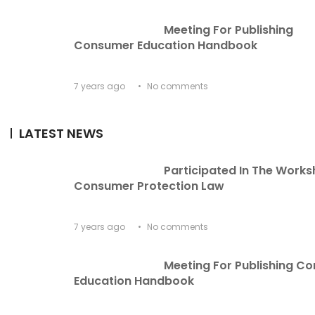
Meeting For Publishing 
Consumer Education Handbook
7 years ago
No comments
LATEST NEWS
Participated In The Works
Consumer Protection Law
7 years ago
No comments
Meeting For Publishing C
Education Handbook