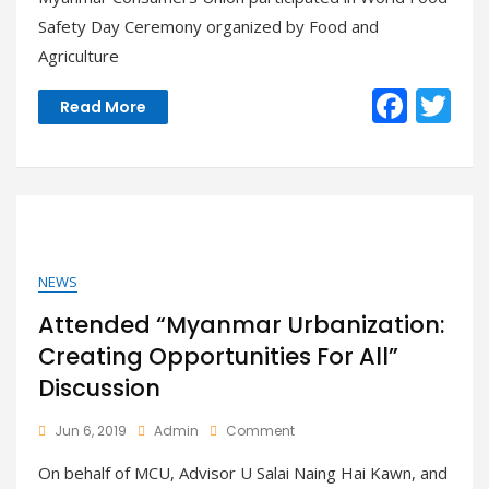
World
Safety Day Ceremony organized by Food and
Food
Agriculture
Safety
Day
F
T
–
Read More
Nay
ac
w
Pyi
Taw
e
itt
b
er
o
o
NEWS
k
Attended “Myanmar Urbanization:
Creating Opportunities For All”
Discussion
On
Jun 6, 2019
Admin
Comment
Attended
On behalf of MCU, Advisor U Salai Naing Hai Kawn, and
“Myanmar