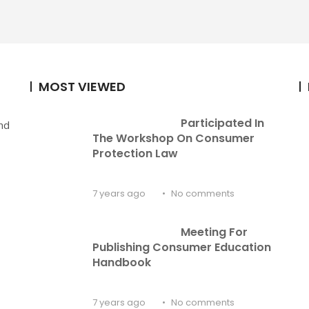
MOST VIEWED
Participated In 
nd
The Workshop On Consumer 
Protection Law
7 years ago
No comments
Meeting For 
Publishing Consumer Education 
Handbook
7 years ago
No comments