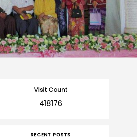
Visit Count
418176
RECENT POSTS