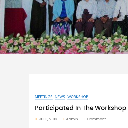
Home
MEETINGS
NEWS
WORKSHOP
Participated In The Workshop
On
Jul 11, 2019
Admin
Comment
Participate