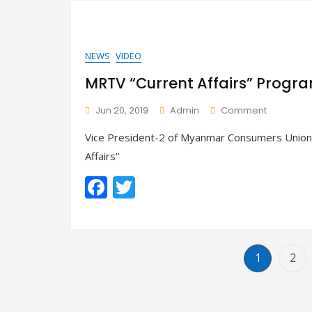
o
o
k
NEWS
VIDEO
MRTV “Current Affairs” Progr
On
Jun 20, 2019
Admin
Comment
MRTV
Vice President-2 of Myanmar Consumers Union,
“Current
Affairs”
Affairs”
Program
F
T
–
Food
ac
w
In
School
e
itt
Environm
b
er
Page
Pag
1
2
o
o