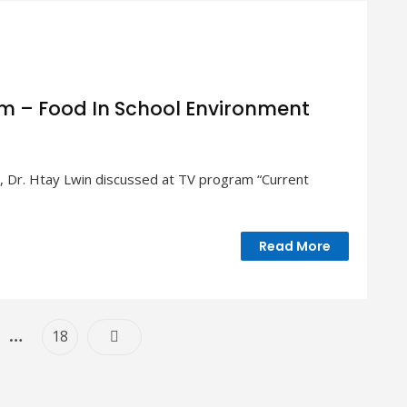
am – Food In School Environment
 Dr. Htay Lwin discussed at TV program “Current
Read More
ent
Posts
…
e
Page
18
Navigation