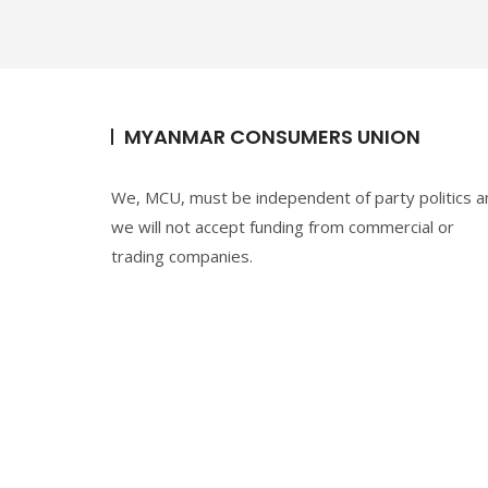
k
MYANMAR CONSUMERS UNION
We, MCU, must be independent of party politics a
we will not accept funding from commercial or
trading companies.