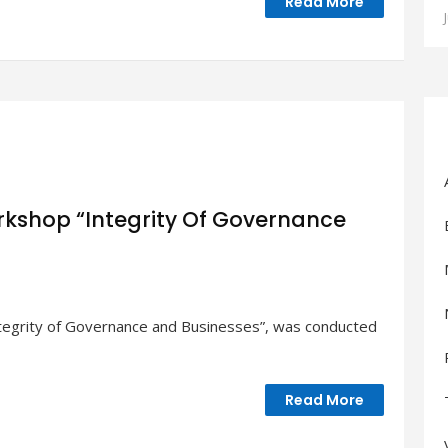
Read More
kshop “Integrity Of Governance
ntegrity of Governance and Businesses”, was conducted
n
p
Read More
ce