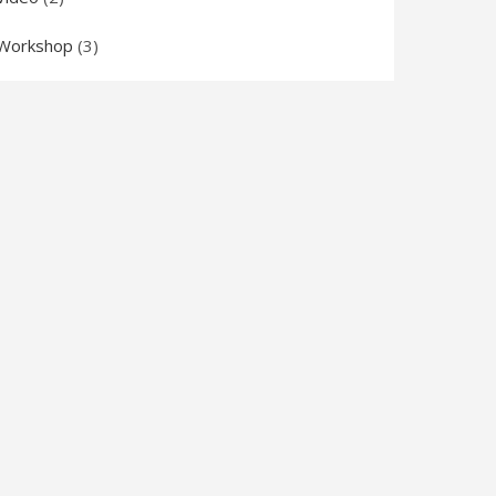
Workshop
(3)