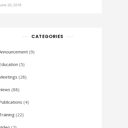
June 20, 2019
CATEGORIES
Announcement
(9)
Education
(5)
Meetings
(28)
News
(88)
Publications
(4)
Training
(22)
Video
(2)