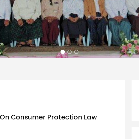
 On Consumer Protection Law
d