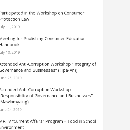
Participated in the Workshop on Consumer
Protection Law
July 11, 2019
Meeting for Publishing Consumer Education
Handbook
July 10, 2019
Attended Anti-Corruption Workshop “Integrity of
Governance and Businesses” (Hpa-An))
June 25, 2019
Attended Anti-Corruption Workshop
“Responsibility of Governance and Businesses”
(Mawlamyaing)
June 24, 2019
MRTV “Current Affairs” Program – Food in School
Environment