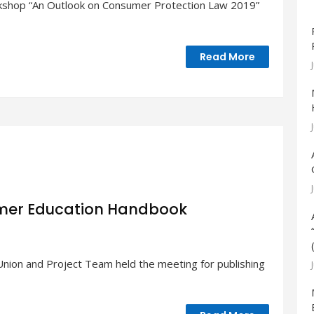
kshop “An Outlook on Consumer Protection Law 2019”
Read More
umer Education Handbook
ion and Project Team held the meeting for publishing