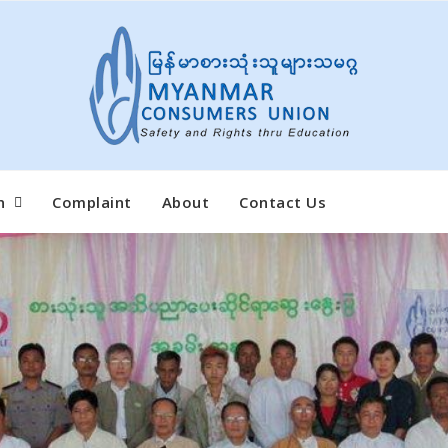
n
Complaint
About
Contact Us