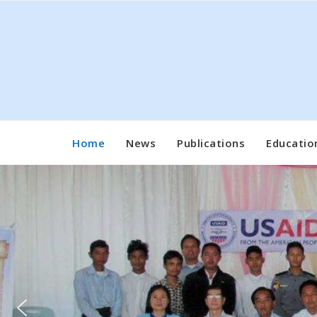
Skip
to
content
Home
News
Publications
Educatio