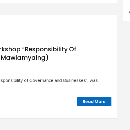
s”
kshop “Responsibility Of
 (Mawlamyaing)
sponsibility of Governance and Businesses”, was
n
p
ility
Read More
nce
s”
aing)