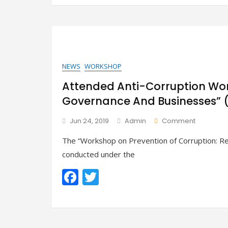
e
itt
Businesse
b
er
(Hpa-
An))
o
o
k
NEWS
WORKSHOP
Attended Anti-Corruption Wor
Governance And Businesses”
On
Jun 24, 2019
Admin
Comment
Attended
The “Workshop on Prevention of Corruption: Re
Anti-
Corruptio
conducted under the
Worksho
F
T
“Responsib
Of
ac
w
Governa
And
e
itt
Businesse
b
er
(Mawlamy