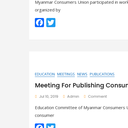
Myanmar Consumers Union participated in wor
In
The
organized by
Workshop
F
T
On
Consumer
ac
w
Protection
Law
e
itt
b
er
o
o
k
EDUCATION
MEETINGS
NEWS
PUBLICATIONS
Meeting For Publishing Cons
On
Jul 10, 2019
Admin
Comment
Meeting
Education Committee of Myanmar Consumers Un
For
Publishing
consumer
Consumer
F
T
Education