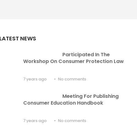
LATEST NEWS
Participated In The 
Workshop On Consumer Protection Law
7 years ago
No comments
Meeting For Publishing 
Consumer Education Handbook
7 years ago
No comments