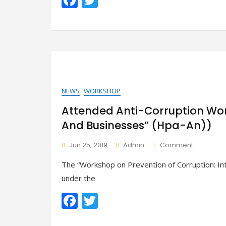
Handbook
ac
w
e
itt
b
er
o
o
k
NEWS
WORKSHOP
Attended Anti-Corruption Wor
And Businesses” (Hpa-An))
On
Jun 25, 2019
Admin
Comment
Attended
The “Workshop on Prevention of Corruption: I
Anti-
Corruptio
under the
Worksho
F
T
“Integrity
Of
ac
w
Governan
And