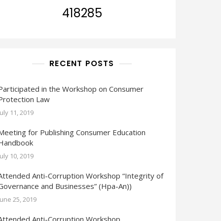
418285
RECENT POSTS
Participated in the Workshop on Consumer
Protection Law
July 11, 2019
Meeting for Publishing Consumer Education
Handbook
July 10, 2019
Attended Anti-Corruption Workshop “Integrity of
Governance and Businesses” (Hpa-An))
June 25, 2019
Attended Anti-Corruption Workshop