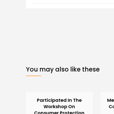
You may also like these
Participated In The
Me
Workshop On
C
Consumer Protection