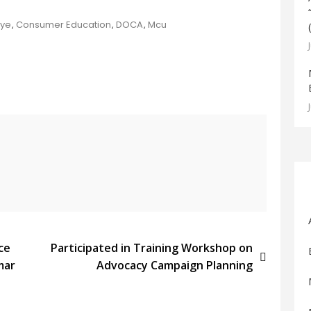
Dye
,
Consumer Education
,
DOCA
,
Mcu
ce
Participated in Training Workshop on
mar
Advocacy Campaign Planning