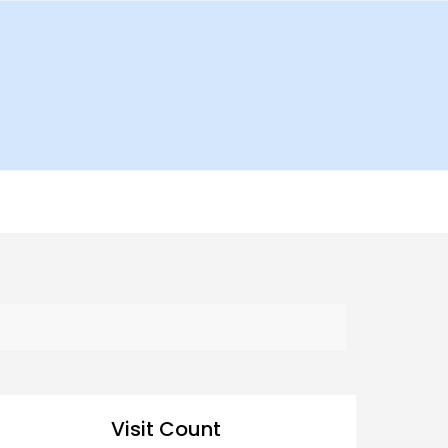
Visit Count