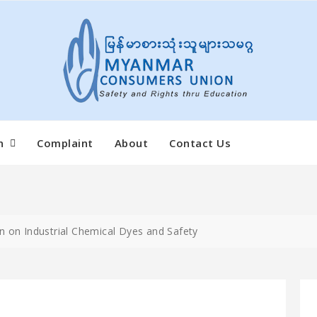
n
Complaint
About
Contact Us
n on Industrial Chemical Dyes and Safety