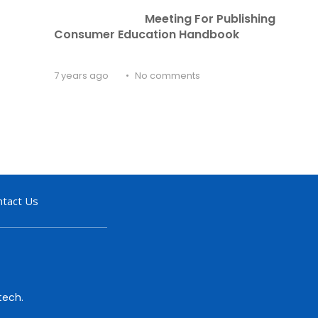
Meeting For Publishing 
Consumer Education Handbook
7 years ago
No comments
ntact Us
tech.