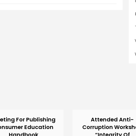
eting For Publishing
Attended Anti-
onsumer Education
Corruption Works
Handbook
“Integrity Of