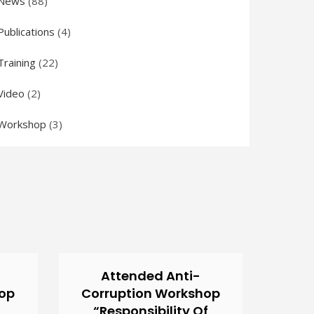
News
(88)
Publications
(4)
Training
(22)
Video
(2)
Workshop
(3)
Attended Anti-
hop
Corruption Workshop
“Responsibility Of