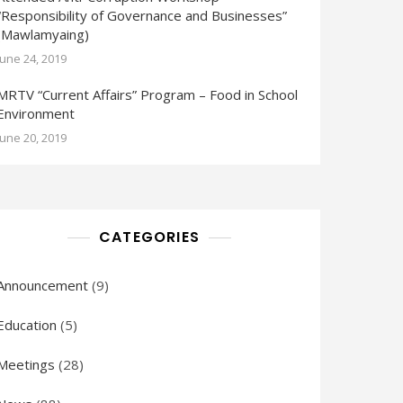
“Responsibility of Governance and Businesses”
(Mawlamyaing)
June 24, 2019
MRTV “Current Affairs” Program – Food in School
Environment
June 20, 2019
CATEGORIES
Announcement
(9)
Education
(5)
Meetings
(28)