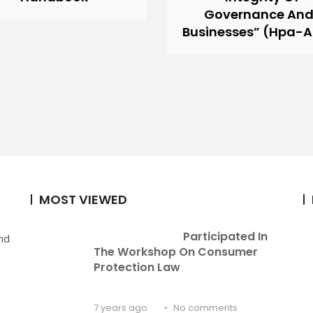
Governance An
Businesses” (Hpa-
MOST VIEWED
Participated In 
nd
The Workshop On Consumer 
Protection Law
7 years ago
No comments