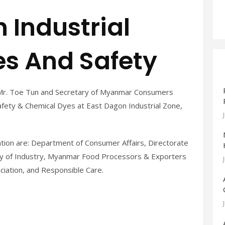
 Industrial
s And Safety
Mr. Toe Tun and Secretary of Myanmar Consumers
ety & Chemical Dyes at East Dagon Industrial Zone,
ation are: Department of Consumer Affairs, Directorate
stry of Industry, Myanmar Food Processors & Exporters
ciation, and Responsible Care.