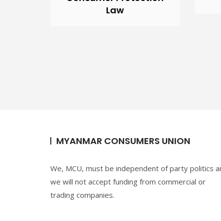
Law
MYANMAR CONSUMERS UNION
We, MCU, must be independent of party politics a
we will not accept funding from commercial or
trading companies.