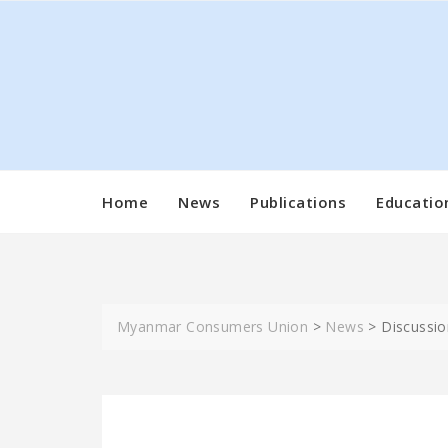
Skip
to
content
Home
News
Publications
Educatio
Myanmar Consumers Union
>
News
>
Discussio