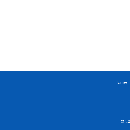
Home
© 20