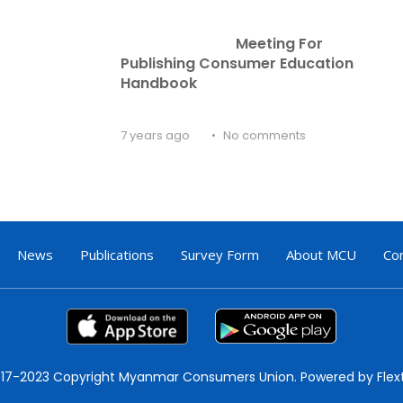
Meeting For 
Publishing Consumer Education 
Handbook
7 years ago
No comments
News
Publications
Survey Form
About MCU
Co
17-2023 Copyright Myanmar Consumers Union. Powered by Flex