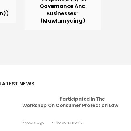
d
Governance And
An))
Businesses”
(Mawlamyaing)
LATEST NEWS
Participated In The 
Workshop On Consumer Protection Law
7 years ago
No comments