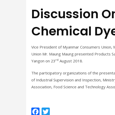
Discussion On
Chemical Dye
Vice President of Myanmar Consumers Union, 
Union Mr. Maung Maung presented Products Saf
rd
Yangon on 23
August 2018.
The participatory organizations of the present
of Industrial Supervision and Inspection, Mini
Association, Food Science and Technology Asso
F
T