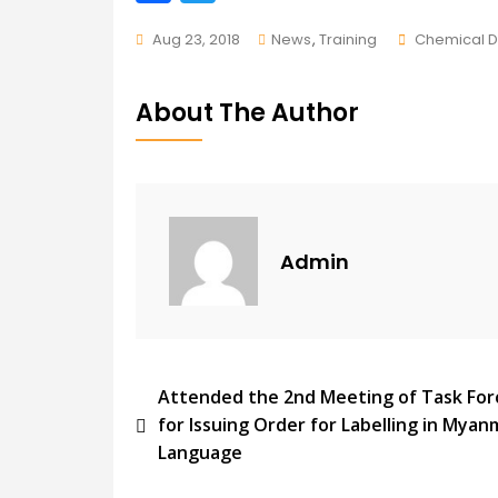
ac
w
Tags
Aug 23, 2018
News
,
Training
Chemical 
e
itt
b
er
About The Author
o
o
k
Admin
Post
Attended the 2nd Meeting of Task For
for Issuing Order for Labelling in Myan
Navigation
Language