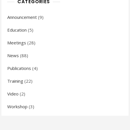
CATEGORIES
Announcement
(9)
Education
(5)
Meetings
(28)
News
(88)
Publications
(4)
Training
(22)
Video
(2)
Workshop
(3)