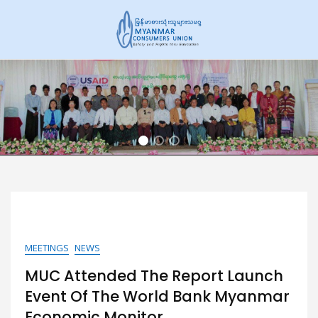
Skip
to
content
Home
MEETINGS
NEWS
MUC Attended The Report Launch
Event Of The World Bank Myanmar
Economic Monitor