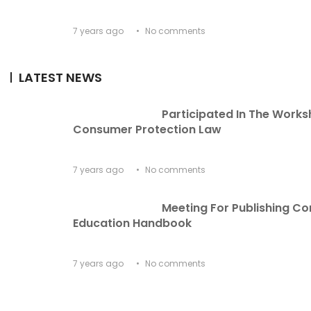
7 years ago
No comments
LATEST NEWS
Participated In The Works
Consumer Protection Law
7 years ago
No comments
Meeting For Publishing C
Education Handbook
7 years ago
No comments