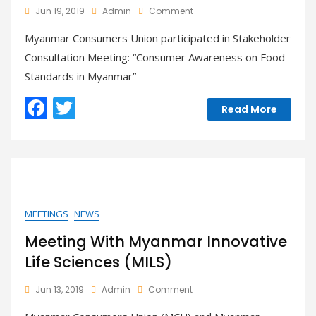
On
Jun 19, 2019
Admin
Comment
Participated
Myanmar Consumers Union participated in Stakeholder
Stakeholder
Consultation
Consultation Meeting: “Consumer Awareness on Food
Meeting:
Standards in Myanmar”
“Consumer
Awareness
F
T
On
Read More
Food
ac
w
Standards
e
itt
In
Myanmar”
b
er
o
o
MEETINGS
NEWS
k
Meeting With Myanmar Innovative
Life Sciences (MILS)
On
Jun 13, 2019
Admin
Comment
Meeting
With