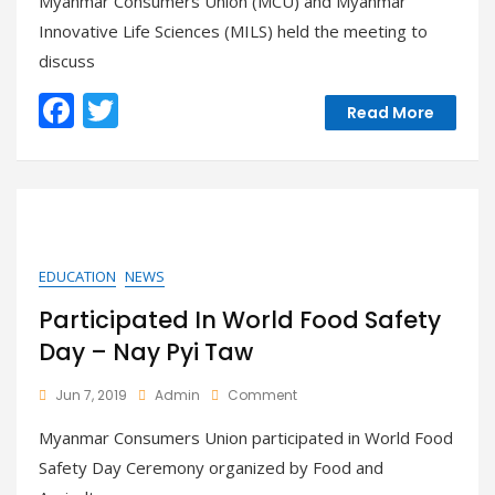
Myanmar Consumers Union (MCU) and Myanmar
Myanmar
Innovative Life Sciences (MILS) held the meeting to
Innovative
discuss
Life
Sciences
F
T
(MILS)
Read More
ac
w
e
itt
b
er
o
o
EDUCATION
NEWS
k
Participated In World Food Safety
Day – Nay Pyi Taw
On
Jun 7, 2019
Admin
Comment
Participated
Myanmar Consumers Union participated in World Food
In
World
Safety Day Ceremony organized by Food and
Food