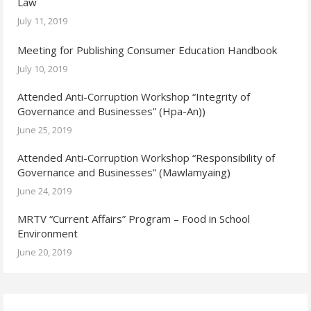
Law
July 11, 2019
Meeting for Publishing Consumer Education Handbook
July 10, 2019
Attended Anti-Corruption Workshop “Integrity of
Governance and Businesses” (Hpa-An))
June 25, 2019
Attended Anti-Corruption Workshop “Responsibility of
Governance and Businesses” (Mawlamyaing)
June 24, 2019
MRTV “Current Affairs” Program – Food in School
Environment
June 20, 2019