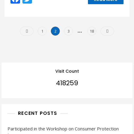
ac
w
All”
Discussion
e
itt
b
er
Posts
…
Page
Page
Page
Page
1
2
3
18
o
Navigation
o
k
Visit Count
418259
RECENT POSTS
Participated in the Workshop on Consumer Protection