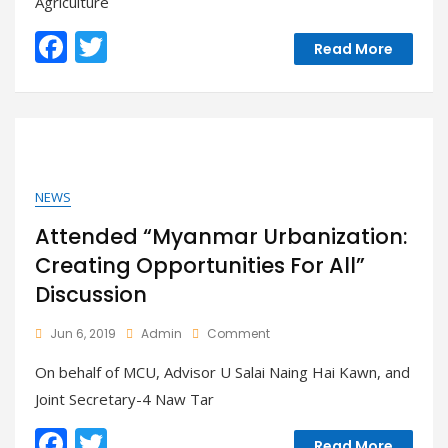
Agriculture
Safety
Day
F
T
–
Read More
Nay
ac
w
Pyi
e
itt
Taw
b
er
o
o
NEWS
k
Attended “Myanmar Urbanization:
Creating Opportunities For All”
Discussion
On
Jun 6, 2019
Admin
Comment
Attended
On behalf of MCU, Advisor U Salai Naing Hai Kawn, and
“Myanmar
Urbanization:
Joint Secretary-4 Naw Tar
Creating
Opportunities
F
T
Read More
For