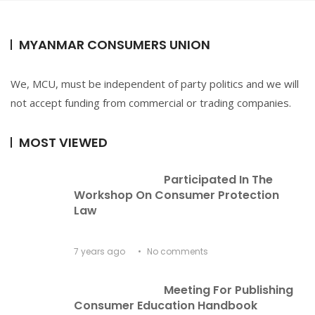
MYANMAR CONSUMERS UNION
We, MCU, must be independent of party politics and we will
not accept funding from commercial or trading companies.
MOST VIEWED
Participated In The 
Workshop On Consumer Protection 
Law
7 years ago
No comments
Meeting For Publishing 
Consumer Education Handbook