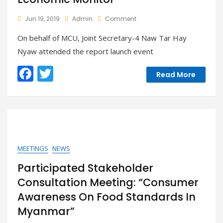
On
Jun 19, 2019
Admin
Comment
MUC
On behalf of MCU, Joint Secretary-4 Naw Tar Hay
Attended
The
Nyaw attended the report launch event
Report
Launch
F
T
Read More
Event
ac
w
Of
The
e
itt
World
Bank
b
er
Myanmar
o
Economic
Monitor
o
MEETINGS
NEWS
k
Participated Stakeholder
Consultation Meeting: “Consumer
Awareness On Food Standards In
Myanmar”